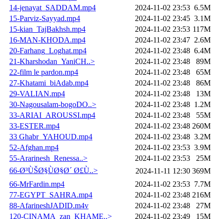
14-jenayat_SADDAM.mp4
2024-11-02 23:53
6.5M
15-Parviz-Sayyad.mp4
2024-11-02 23:45
3.1M
15-kian_TajBakhsh.mp4
2024-11-02 23:53
117M
16-MAN-KHODA.mp4
2024-11-02 23:47
2.6M
20-Farhang_Loghat.mp4
2024-11-02 23:48
6.4M
21-Kharshodan_YaniCH..>
2024-11-02 23:48
89M
22-film le pardon.mp4
2024-11-02 23:48
65M
27-Khatami_biAdab.mp4
2024-11-02 23:48
86M
29-VALIAN.mp4
2024-11-02 23:48
13M
30-Nagousalam-bogoDO..>
2024-11-02 23:48
1.2M
33-ARIAI_AROUSSI.mp4
2024-11-02 23:48
55M
33-ESTER.mp4
2024-11-02 23:48
260M
33 Ghabr_YAHOUD.mp4
2024-11-02 23:48
3.2M
52-Afghan.mp4
2024-11-02 23:53
3.9M
55-Ararinesh_Renessa..>
2024-11-02 23:53
25M
66-Ø³ÙŠØ§ÙØ§Ø´ Ø£Ù..>
2024-11-11 12:30
369M
66-MrFardin.mp4
2024-11-02 23:53
7.7M
77-EGYPT_SAHRA.mp4
2024-11-02 23:48
216M
88-AfarineshJADID.m4v
2024-11-02 23:48
27M
120-CINAMA_zan_KHAME..>
2024-11-02 23:49
15M