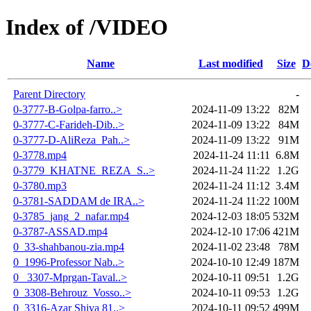
Index of /VIDEO
Name
Last modified
Size
D
Parent Directory
-
0-3777-B-Golpa-farro..>
2024-11-09 13:22
82M
0-3777-C-Farideh-Dib..>
2024-11-09 13:22
84M
0-3777-D-AliReza_Pah..>
2024-11-09 13:22
91M
0-3778.mp4
2024-11-24 11:11
6.8M
0-3779_KHATNE_REZA_S..>
2024-11-24 11:22
1.2G
0-3780.mp3
2024-11-24 11:12
3.4M
0-3781-SADDAM de IRA..>
2024-11-24 11:22
100M
0-3785_jang_2_nafar.mp4
2024-12-03 18:05
532M
0-3787-ASSAD.mp4
2024-12-10 17:06
421M
0_33-shahbanou-zia.mp4
2024-11-02 23:48
78M
0_1996-Professor Nab..>
2024-10-10 12:49
187M
0_ 3307-Mprgan-Taval..>
2024-10-11 09:51
1.2G
0_3308-Behrouz_Vosso..>
2024-10-11 09:53
1.2G
0_3316-Azar Shiva 81..>
2024-10-11 09:52
499M