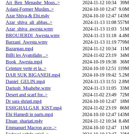
Ari_Ben_Menashe_Mous..>
2024-11-12 10:34
39M
Aslani-Former Muslim..>
2024-10-10 12:47
9.0M
Azar Shiva-& Ebi.m4v
2024-10-10 12:47
143M
Azar_shiva_ali_abbas..>
2024-11-13 11:08
557M
Azar_shiva_awesta.wmv
2024-11-13 11:03
51M
BROUJERDI_Awesta.wmv
2024-11-13 11:18
4.4M
Barzani_Awesta.wmv
2024-11-13 11:19
779M
Bazargan.mp4
2024-11-12 10:34
11M
BiBi les Ayatollahs ..>
2024-11-02 23:19
34M
Book_Awesta.mp4
2024-10-19 19:38
36M
Ceinture verte et la..>
2024-10-10 12:51
119M
DAR SUK BIGANEH.mp4
2024-10-19 19:42
5.2M
Daniel_GELIN.mp4
2024-11-13 11:51
2.8M
Dariush_Msahebe.wmv
2024-11-13 11:05
33M
Desert and scarf for..>
2024-11-02 23:49
72M
Dr sara shriati.mp4
2024-10-10 12:47
18M
ESHGHALGAR_KIST.mp4
2024-11-02 23:19
86M
Ebi Hamedi in paris.mp4
2024-10-10 12:47
143M
Ehsan_shariati.m4v
2024-11-12 10:34
8.4M
Emmanuel Macron acce..>
2024-10-10 12:47
11M