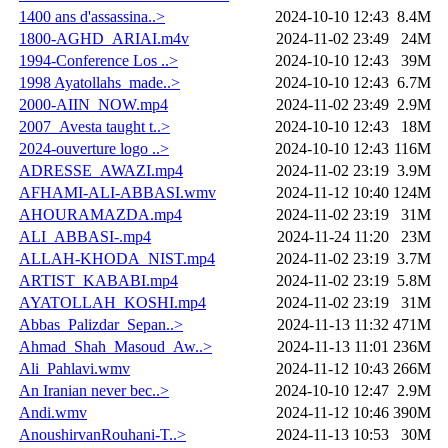
1400 ans d'assassina..>
2024-10-10 12:43
8.4M
1800-AGHD_ARIAI.m4v
2024-11-02 23:49
24M
1994-Conference Los ..>
2024-10-10 12:43
39M
1998 Ayatollahs_made..>
2024-10-10 12:43
6.7M
2000-AIIN_NOW.mp4
2024-11-02 23:49
2.9M
2007_Avesta taught t..>
2024-10-10 12:43
18M
2024-ouverture logo ..>
2024-10-10 12:43
116M
ADRESSE_AWAZI.mp4
2024-11-02 23:19
3.9M
AFHAMI-ALI-ABBASI.wmv
2024-11-12 10:40
124M
AHOURAMAZDA.mp4
2024-11-02 23:19
31M
ALI_ABBASI-.mp4
2024-11-24 11:20
23M
ALLAH-KHODA_NIST.mp4
2024-11-02 23:19
3.7M
ARTIST_KABABI.mp4
2024-11-02 23:19
5.8M
AYATOLLAH_KOSHI.mp4
2024-11-02 23:19
31M
Abbas_Palizdar_Sepan..>
2024-11-13 11:32
471M
Ahmad_Shah_Masoud_Aw..>
2024-11-13 11:01
236M
Ali_Pahlavi.wmv
2024-11-12 10:43
266M
An Iranian never bec..>
2024-10-10 12:47
2.9M
Andi.wmv
2024-11-12 10:46
390M
AnoushirvanRouhani-T..>
2024-11-13 10:53
30M