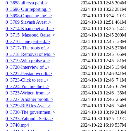
0_3658 ali reza pahl..>
2024-10-10 12:45
304M
0_3696-Our reporting..>
2024-10-10 13:22
281M
0_3698-Opposing the ..>
2024-10-10 13:24
1.0G
0_3709 Siavash Avest..>
2024-10-10 12:51
461M
0_3714-Khamenei and ..>
2024-10-10 13:25
1.4G
0_3715_Massoud Qaisa..>
2024-10-10 12:45
200M
0_3716-_une partie d..>
2024-10-10 12:45
23M
0_3717- The roots of..>
2024-10-10 12:45
278M
0_3718-Removal of Mo..>
2024-10-10 12:45
65M
0_3719-With praise a..>
2024-10-10 12:45
81M
0_3720-Interview of ..>
2024-10-10 12:45
134M
0_3722-Persian weddi..>
2024-10-10 12:46
341M
0_3723-Click to see ..>
2024-10-10 12:46
7.1M
0_3724-You are the r..>
2024-10-10 12:46
6.7M
0_3725-Written from ..>
2024-10-10 12:46
35M
0_3727-Another proph..>
2024-10-10 12:46
2.6M
0_3729-BiBi les Ayat..>
2024-10-10 12:46
34M
0_3730-The governmen..>
2024-10-10 13:19
213M
0_3733-Yahoudi_Setiz..>
2024-10-30 16:25
1.9G
0_3740.mp4
2024-10-22 16:19
537M