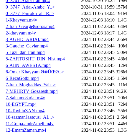
0_3741-Arab1Iran.mp4
2024-10-30 16:25
19M
0_3747_Ariai-Arabe_Y..>
2024-10-31 15:59
157M
0_3777_Farrokh_ali_R..>
2024-11-06 18:04
191M
1-Khayyam.m4v
2024-12-03 18:10
1.4G
2-Iran_George8soros.mp4
2024-11-02 23:44
64M
2-khayyam.m4v
2024-12-03 18:17
1.4G
3-AGHD_ARIAI.mp4
2024-11-02 23:44
2.6M
3-Gauche_Caviar.mp4
2024-11-02 23:44
10M
5-Tazi_dar_Iran.mp4
2024-11-02 23:45
5.0M
5-ZARTOSHT_DIN_Nist.mp4
2024-11-02 23:45
48M
6-AIIN_AWESTA.mp4
2024-11-02 23:45
12M
6-Omar Khayyam Ø®ÛŒØ..>
2024-11-02 23:45
326M
6-RezaGotbi.mp4
2024-11-02 23:45
1.5M
7-Iran_Moghaddas_Yah..>
2024-11-02 23:45
11M
7-MEHRTV-Gozaresh.mp4
2024-11-02 23:51
912K
7-Salname8ariai.m4v
2024-11-02 23:51
20M
10-EGYPT.mp4
2024-11-02 23:51
72M
10-TovhinZAN.mp4
2024-11-02 23:46
55M
10-sazmanJassousi_AL..>
2024-11-02 23:51
2.5M
11-Golpa-amirAmeli.m4v
2024-11-02 23:51
44M
12-EmamZaman.mp4
2024-11-02 23:53
1.3G