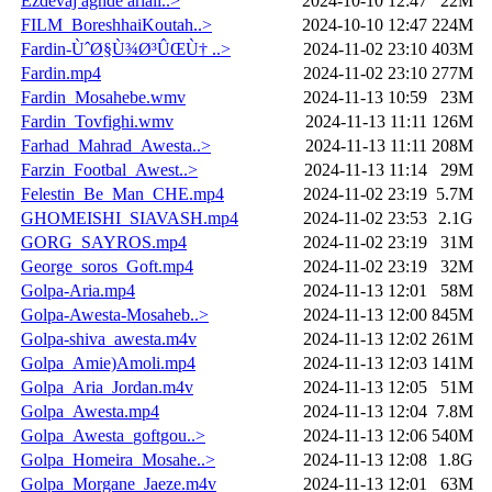
Ezdevaj aghde ariaii..>
2024-10-10 12:47
22M
FILM_BoreshhaiKoutah..>
2024-10-10 12:47
224M
Fardin-ÙˆØ§Ù¾Ø³ÛŒÙ† ..>
2024-11-02 23:10
403M
Fardin.mp4
2024-11-02 23:10
277M
Fardin_Mosahebe.wmv
2024-11-13 10:59
23M
Fardin_Tovfighi.wmv
2024-11-13 11:11
126M
Farhad_Mahrad_Awesta..>
2024-11-13 11:11
208M
Farzin_Footbal_Awest..>
2024-11-13 11:14
29M
Felestin_Be_Man_CHE.mp4
2024-11-02 23:19
5.7M
GHOMEISHI_SIAVASH.mp4
2024-11-02 23:53
2.1G
GORG_SAYROS.mp4
2024-11-02 23:19
31M
George_soros_Goft.mp4
2024-11-02 23:19
32M
Golpa-Aria.mp4
2024-11-13 12:01
58M
Golpa-Awesta-Mosaheb..>
2024-11-13 12:00
845M
Golpa-shiva_awesta.m4v
2024-11-13 12:02
261M
Golpa_Amie)Amoli.mp4
2024-11-13 12:03
141M
Golpa_Aria_Jordan.m4v
2024-11-13 12:05
51M
Golpa_Awesta.mp4
2024-11-13 12:04
7.8M
Golpa_Awesta_goftgou..>
2024-11-13 12:06
540M
Golpa_Homeira_Mosahe..>
2024-11-13 12:08
1.8G
Golpa_Morgane_Jaeze.m4v
2024-11-13 12:01
63M