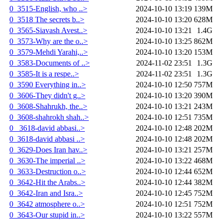
0_3515-English, who ..>
2024-10-10 13:19
139M
0_3518 The secrets b..>
2024-10-10 13:20
628M
0_3565-Siavash Avest..>
2024-10-10 13:21
1.4G
0_3573-Why are the o..>
2024-10-10 13:25
862M
0_3579-Mehdi Yarahi,..>
2024-10-10 13:20
153M
0_3583-Documents of ..>
2024-11-02 23:51
1.3G
0_3585-It is a respe..>
2024-11-02 23:51
1.3G
0_3590 Everything in..>
2024-10-10 12:50
757M
0_3606-They didn't g..>
2024-10-10 13:20
390M
0_3608-Shahrukh, the..>
2024-10-10 13:21
243M
0_3608-shahrokh shah..>
2024-10-10 12:51
735M
0_ 3618-david abbasi..>
2024-10-10 12:48
202M
0_3618-david abbasi ..>
2024-10-10 12:48
202M
0_3629-Does Iran hav..>
2024-10-10 13:21
257M
0_3630-The imperial ..>
2024-10-10 13:22
468M
0_3633-Destruction o..>
2024-10-10 12:44
652M
0_3642-Hit the Arabs..>
2024-10-10 12:44
382M
0_3642-Iran and Isra..>
2024-10-10 12:45
752M
0_3642 atmosphere o..>
2024-10-10 12:51
752M
0_3643-Our stupid in..>
2024-10-10 13:22
557M